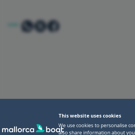
SHARE:
This website uses cookies
We use cookies to personalise con
also share information about your