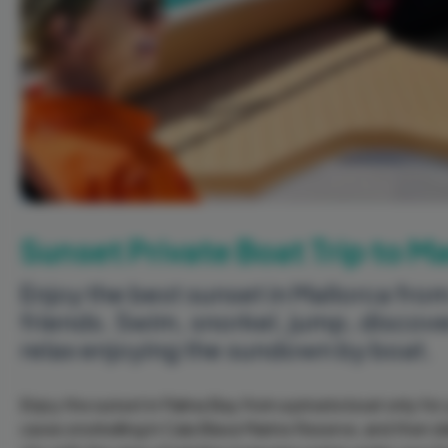
Sunset Private Boat Trip to 
Enjoy the best sunset in Mallorca from
friends. Swim, snorkel, jump, discov
relax enjoying the sundown by boat.
Enjoy the sunset in Palma Bay from a private boat only for
caves snorkelling in Cala Blava Marine Reserve, and then d