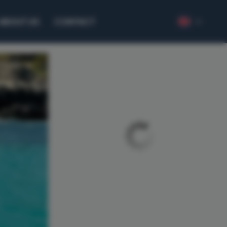
ABOUT US
CONTACT