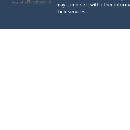
Powered by
may combine it with other informa
their services.
rent a boat
ports
excursions