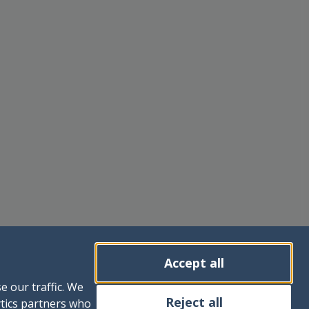
Accept all
e our traffic. We
Reject all
ytics partners who