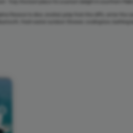
et. Truly the best place for a sunset delight in sourthern Mall
ine Reseve to dive, snorkel, jump from the cliffs, enter the 
 Bluetooth, fresh water outdoor Shower, cooling box, bathing 
Next