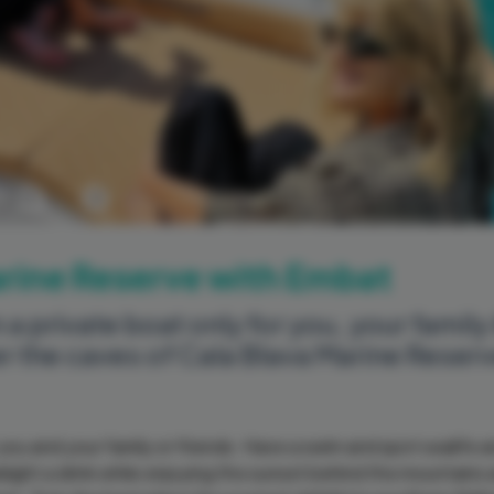
Previous
Next
Marine Reserve with Embat
 a private boat only for you, your family
er the caves of Cala Blava Marine Reser
 you and your family or friends. Have a swim and spot sealife 
elight a drink while enjoying the sunset behind the mountains