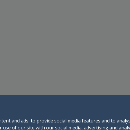
tent and ads, to provide social media features and to analys
 use of our site with our social media, advertising and anal