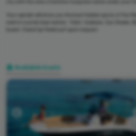
city with the view of pristine turquoise water under your fe
Your captain will show you the best hidden spots of the Mar
swim in crystal clear waters. Toilet, Solarium, Sun Shade,
board. Stand Up Padel surf upon request.
Available boats
Previous