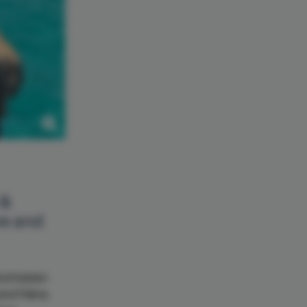
 &
ve and
and hidden
 and Palma