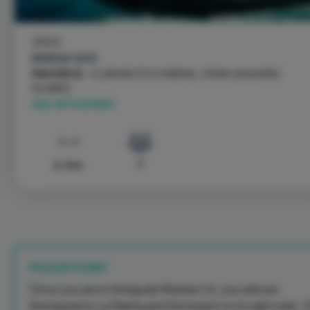
2024
BARQA Q20
MAJORCA
- CLUB NÁUTICO ARENAL, SPAIN \ BALEARIC
ISLANDS
SAIL WITH EMBAT
6.4 m
7
PICKUP POINT
Once you are in Avinguda Miramar 24, you will see
Restaurante La Marina and the beach to its right side. 