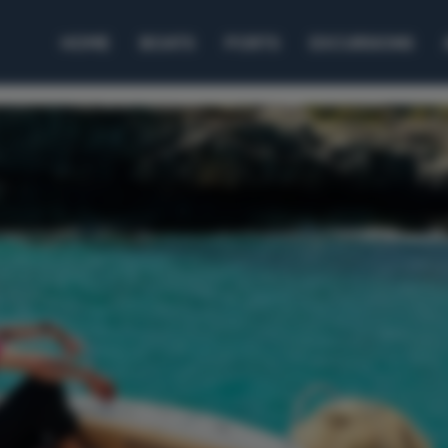
HOME
BOATS
PORTS
EXCURSIONS