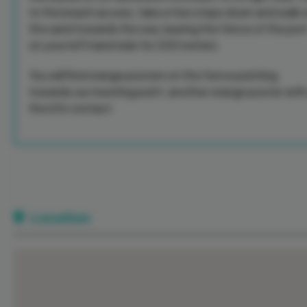
to the beach access, take a few steps down and walk 
the sand towards the sea, leaving the fence of the por
on your left hand side for 200 meters.
You will find orange posters on the fence pointing
towards our meeting point, another orange poster with 
the info contact.
Location