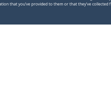
tion that you’ve provided to them or that they’ve collected 
Follow us !
C
@mallorca4boat
in
@Mallorca4boat