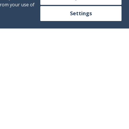
from your use of
Settings
ontact us!
+34 613 250 392
fo@mallorca4boat.com
Contact