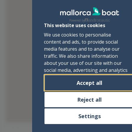
Powered by
This website uses cookies
We use cookies to personalise
content and ads, to provide social
media features and to analyse our
traffic. We also share information
about your use of our site with our
social media, advertising and analytics
partners who may combine it with
Accept all
other information that you’ve
provided to them or that they’ve
collected from your use of their
Reject all
services.
Settings
Port of Addaya