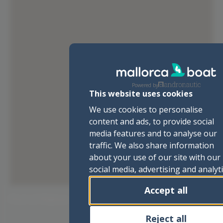
Powered by
This website uses cookies
We use cookies to personalise
content and ads, to provide social
media features and to analyse our
traffic. We also share information
about your use of our site with our
social media, advertising and analyt
partners who may combine it with
Accept all
other information that you’ve
Port of Mahon
provided to them or that they’ve
collected from your use of their
Reject all