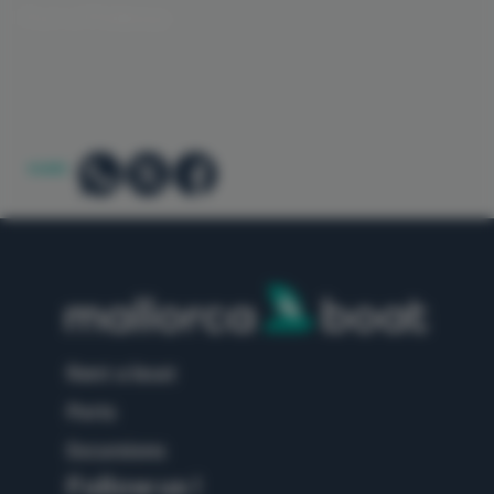
Port of Pollensa
SHARE:
rent a boat
ports
excursions
Follow us !