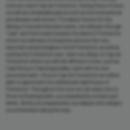
until you reach Cap de Formentor. During these 4 hours
we will see remarkable places such as the international
and already well-known "Fortaleza" known for the
filming of several television series, we will pass through
"Caló" and then head towards the island of Formentor
where we will enjoy its beaches and see the very
important and prestigious Hotel Formentor, as well as
visiting the Formentor cave. Next we will go to Cap de
Formentor where we will visit different coves, such as
Cala Murta or Cala Engossalba, each with its own
personal charm. Once in Cap De Formentor we will be
able to appreciate the emblematic lighthouse of
Formentor. Throughout the tour we can enjoy two or
three refreshing baths, accompanied by a snack and
drinks. All this accompanied by our skipper who will give
you information along the way.