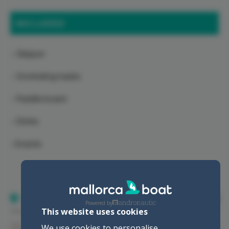
INCLUDED
- Skipper
- Snorkeling masks
- Paddle board
- Drinks
-Snacks
Location
Powered by
This website uses cookies
We use cookies to personalise