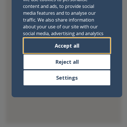
content and ads, to provide social
media features and to analyse our
traffic. We also share information
about your use of our site with our
social media, advertising and analytics
partners who may combine it with
Accept all
other information that you’ve
provided to them or that they’ve
collected from your use of their
Reject all
services.
Settings