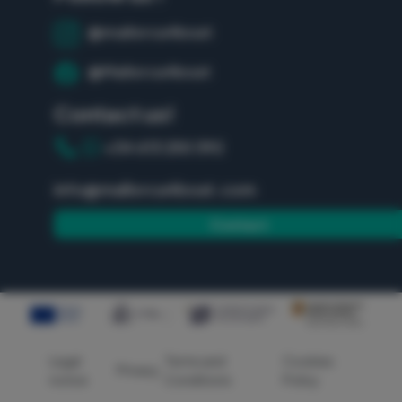
@mallorca4boat
@Mallorca4boat
Contact us!
+34 613 250 392
info@mallorca4boat.com
Contact
Legal
Terms and
Cookies
Privacy
notice
Conditions
Policy