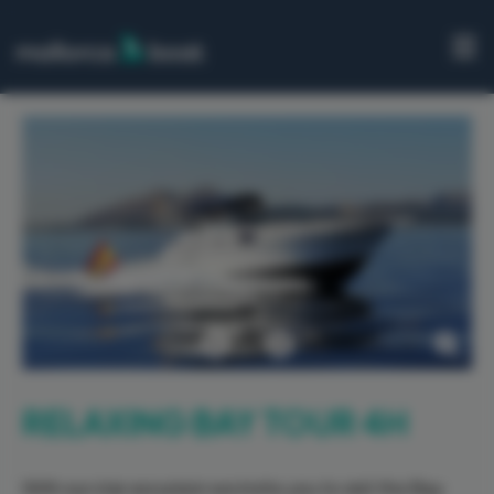
HOME
BOATS
PORTS
EXCURSIONS
ABOUT
US
Previous
Next
CONTACT
RELAXING BAY TOUR 4H
With our star excursion we invite you to visit the Bay