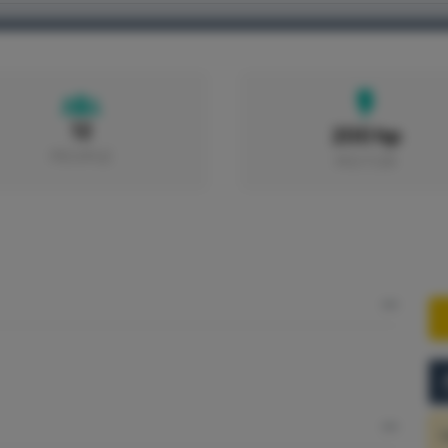
HOME
BOATS
PORTS
EXCURSIONS
12
200 hp
PEOPLE
MOTOR
S