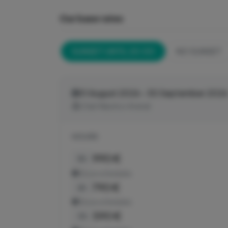
Our base rates
SUNSET UNTIL 20:00
NO SUNSET
01 August 2026 - 30 September 2026
Club Náutico Arenal
HOURS
990 €
8h
Show schedules
790 €
6h
Show schedules
590 €
4h