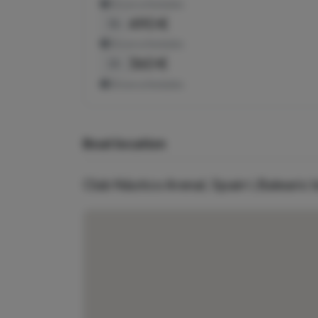
Show schedules
490 €
3h
Show schedules
360 €
2h
Show schedules
Boat location
Club Náutico Arenal, Spain \ Balearic 