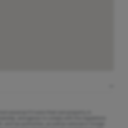
 vessel as if it were their own property, in
anship, and agrees to comply with the regulations
 and tax authorities, as well as national or foreign