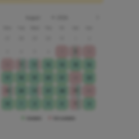
Mon
Tue
Wed
Thu
Fri
Sat
Sun
27
28
29
30
31
1
2
8
3
4
5
6
7
9
11
12
10
13
14
15
16
17
18
19
20
21
22
23
24
26
29
25
27
28
30
5
31
1
2
3
4
6
Available
Not available