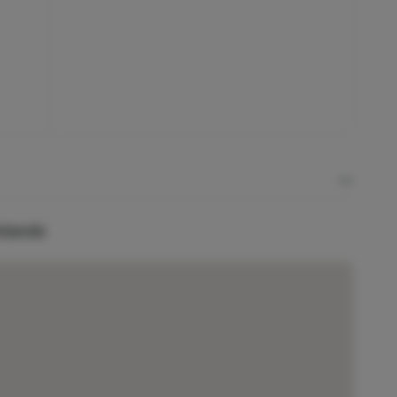
Islands