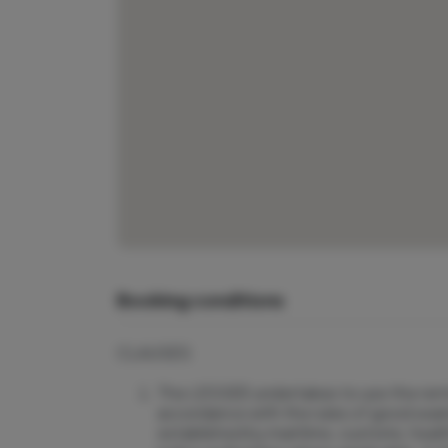
Booking conditions
CLAUSES
The LESSEE undertakes to use the rented
accordance with the rules of good seam
established by maritime, customs, health,