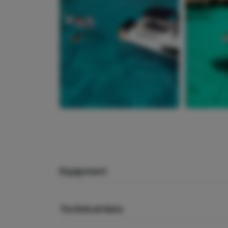
Equipment
Technical data