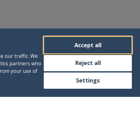
Accept all
e our traffic. We
Reject all
ytics partners who
from your use of
Settings