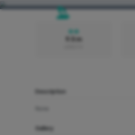
9.5 m
LENGTH
Description
None
Gallery