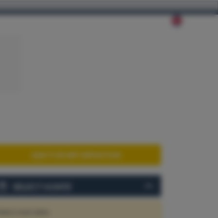
ABOUT US
CONTACT
ASK FOR INFORMATION
SELECT A DATE
elect start date