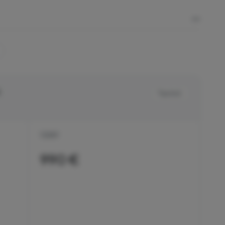
Tax incl.
1 DAY
990 €