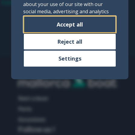
Conditions
of this page.
about your use of our site with our
social media, advertising and analytics
Submit
partners who may combine it with
Accept all
other information that you’ve
provided to them or that they’ve
collected from your use of their
Reject all
services.
Settings
rent a boat
ports
excursions
Follow us !