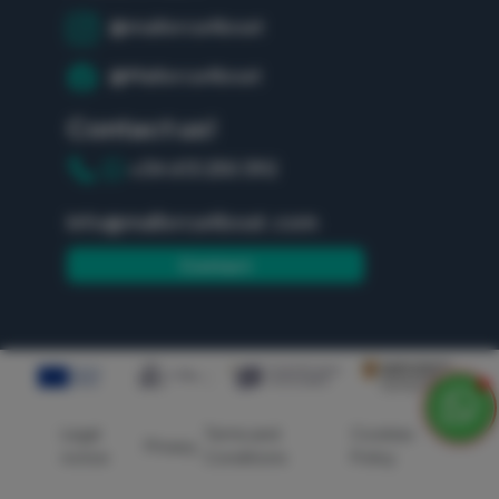
@mallorca4boat
@Mallorca4boat
Contact us!
+34 613 250 392
info@mallorca4boat.com
Contact
Legal
Terms and
Cookies
Privacy
notice
Conditions
Policy