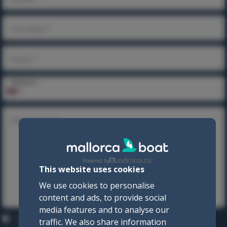
Surname *
Email *
Telephone *
Observations
Powered by
This website uses cookies
We use cookies to personalise
content and ads, to provide social
media features and to analyse our
I accept the
Privacy policy
and the
Terms and
traffic. We also share information