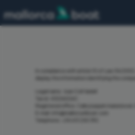
In compliance with article 10 of Law 34/2002,
display the information identifying the comp
Legal name: Joan Coll Vadell
Tax id: 43206026C
Registered office: Calle joaquim maria bover
E-mail: info@mallorca4boat.com
Telephone: +34 613 250 392