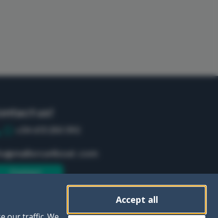
ontact us!
+34 613 250 392
fo@mallorca4boat.com
Contact
Accept all
e our traffic. We