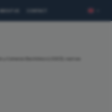
ABOUT US
CONTACT
ción y Comercio Electrónico (LSSICE), next we