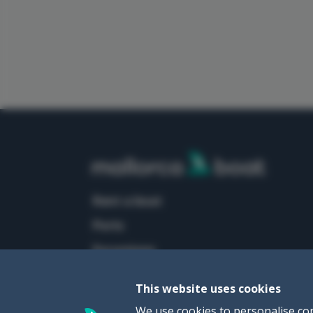
rent a boat
ports
excursions
This website uses cookies
We use cookies to personalise con