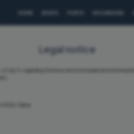
HOME
BOATS
PORTS
EXCURSIONS
Legal notice
 of July 11, regarding Servicios de la Sociedad de la Informa
any.
, 07005, Palma