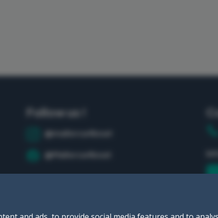
Follow us !
C
@mallorca4boat
in
@Mallorca4boat
tent and ads, to provide social media features and to analys