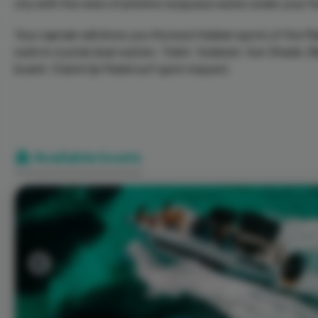
city with the view of pristine turquoise water under your fe
Your captain will show you the best hidden spots of the Mar
swim in crystal clear waters. Toilet, Solarium, Sun Shade,
board. Stand Up Padel surf upon request.
Available boats
Previous