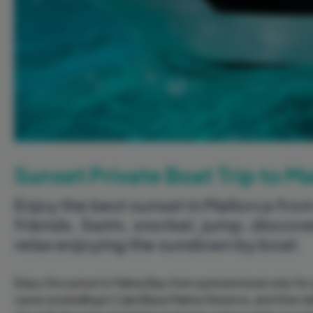
Sunset Private Boat Trip to M
Enjoy the best sunset in Mallorca from
friends. Swim, snorkel, jump, discov
relax enjoying the sundown by boat.
Enjoy the sunset in Palma Bay from a private boat only for
caves snorkelling in Cala Blava Marine Reserve, and then d