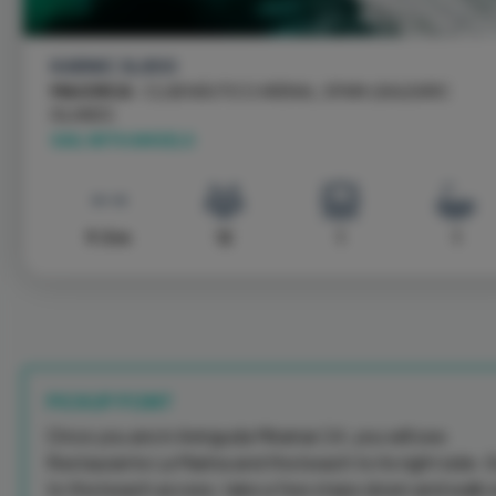
KARNIC SL800
MAJORCA
- CLUB NÁUTICO ARENAL, SPAIN \ BALEARIC
ISLANDS
SAIL WITH ANGELS
9.5 m
12
1
1
PICKUP POINT
Once you are in Avinguda Miramar 24, you will see
Restaurante La Marina and the beach to its right side. 
to the beach access, take a few steps down and walk 