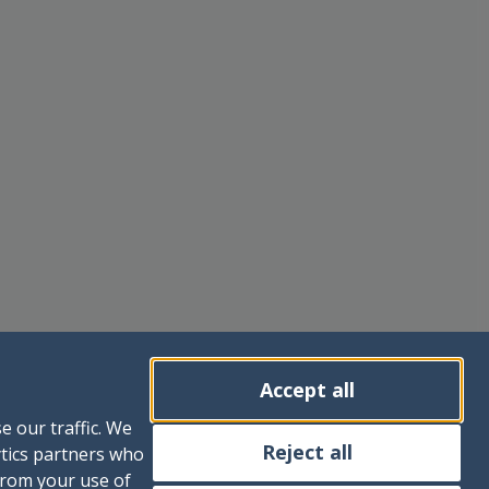
Accept all
e our traffic. We
Reject all
ytics partners who
from your use of