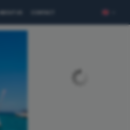
ABOUT US
CONTACT