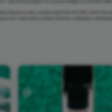
et. Truly the best place for a sunset delight in sourthern Mall
ine Reseve to dive, snorkel, jump from the cliffs, enter the 
 Bluetooth, fresh water outdoor Shower, cooling box, bathing 
Next
Previous