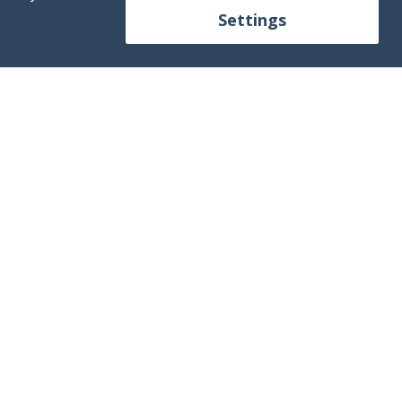
Settings
ontact us!
+34 613 250 392
fo@mallorca4boat.com
Contact