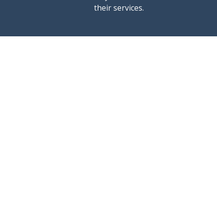
their services.
rent a boat
ports
excursions