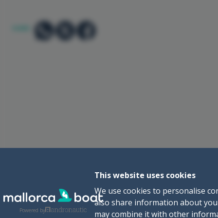
SHARE:
This website uses cookies
We use cookies to personalise con
also share information about your
Powered by
may combine it with other informa