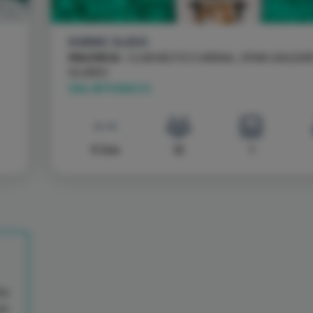
KARNIC SL800
MAJORCA
- CLUB NÁUTICO ARENAL, SPAIN \ BALEAR
ISLANDS
SAIL WITH BACCI
9.5 m
12
1
Go
on