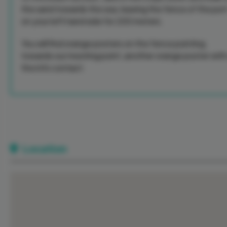
the sand towards the sea, leaving the fence of the por
on your left hand side for 200 meters.
You will find orange posters on the fence pointing
towards our meeting point, another orange poster with 
the info contact.
Location