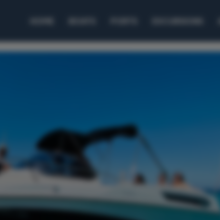
HOME
BOATS
PORTS
EXCURSIONS