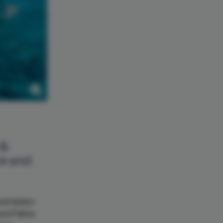
 &
ve and
and hidden
 and Palma