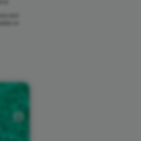
orca.
caves and
ladder on
Next