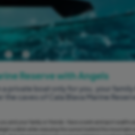
Previous
Next
arine Reserve with Angels
 a private boat only for you, your family
er the caves of Cala Blava Marine Reser
 you and your family or friends. Have a swim and spot sealife 
elight a drink while enjoying the sunset behind the mountains