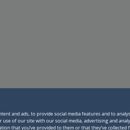
tent and ads, to provide social media features and to analys
 use of our site with our social media, advertising and anal
tion that you’ve provided to them or that they’ve collected 