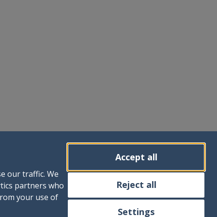
Accept all
e our traffic. We
Reject all
ytics partners who
from your use of
Settings