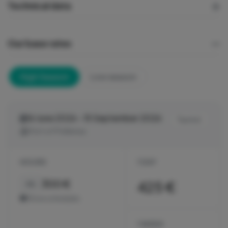
Technical data
Our base rates
High Season
Low season
16 June 2026 - 15 September 2026
Tax incl.
Port of Pollensa
HOURS
1 DAY
300 €
425 €
4h
Show schedules
1 WEEK