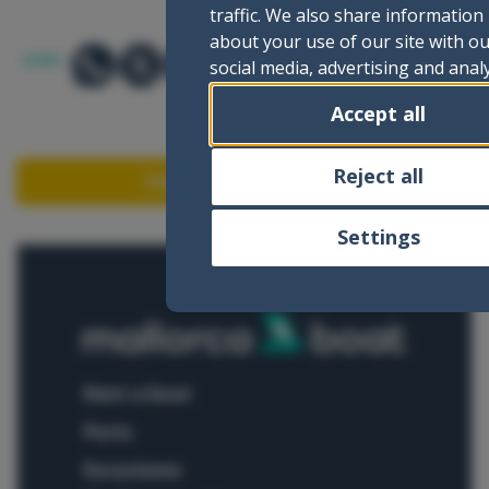
traffic. We also share information
about your use of our site with o
SHARE:
social media, advertising and analy
partners who may combine it with
Accept all
other information that you’ve
provided to them or that they’ve
collected from your use of their
Reject all
ASK FOR INFORMATION
services.
Settings
rent a boat
ports
excursions