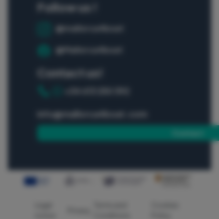
Follow us !
@mallorca4boat
@Mallorca4boat
Contact us!
+34 613 250 392
info@mallorca4boat.com
Contact
Legal
Terms and
Cookies
Privacy
notice
Conditions
Policy