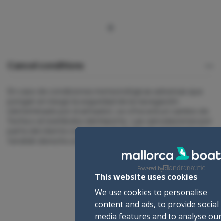
Cancel conditions
En caso de condiciones meteorológicas adversas que
pongan en riesgo la seguridad de la navegación
(determinado por el armador), se ofrecerá un cambio de
fecha o el reembolso del importe. Las cancelaciones por
parte del cliente con menos de 15 días de antelación no
tendrán derecho a la devolución de la reserva.
Powered by
This website uses cookies
We use cookies to personalise
content and ads, to provide social
media features and to analyse ou