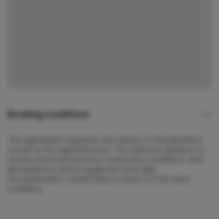
Booking conditions
This agreement regulates the charter of the specified
vessel for the agreed period. The charterer declares to
receive the boat in perfect seaworthy conditions, with
all mandatory safety equipment and valid
documentation, committing to return it in the same
condition.