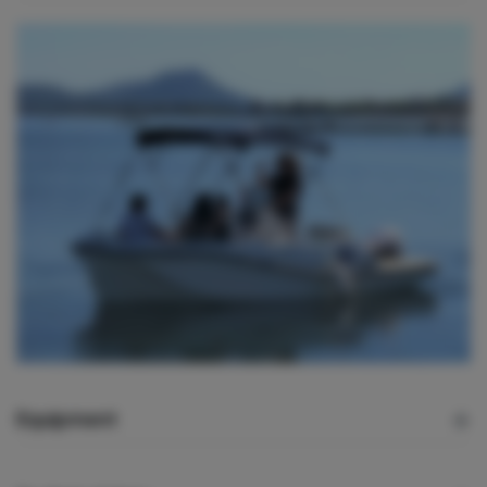
Equipment