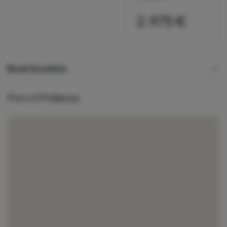
2.975 €
Boat location
Port of Pollensa