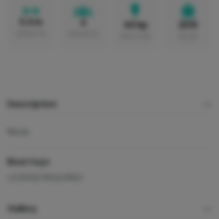
5.0 m
6
40 hp
2015
LENGTH
PEOPLE
MOTOR
YEAR
Description
None
Boat toys
LICENSE REQUIRED
Gallery